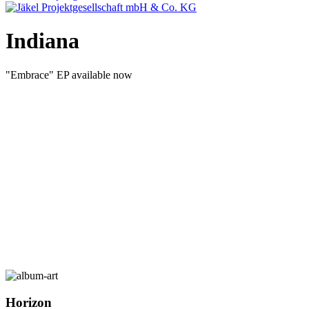
Indiana
"Embrace" EP available now
Horizon