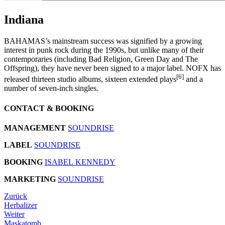
Indiana
BAHAMAS’s mainstream success was signified by a growing
interest in punk rock during the 1990s, but unlike many of their
contemporaries (including Bad Religion, Green Day and The
Offspring), they have never been signed to a major label. NOFX has
[6]
released thirteen studio albums, sixteen extended plays
and a
number of seven-inch singles.
CONTACT & BOOKING
MANAGEMENT
SOUNDRISE
LABEL
SOUNDRISE
BOOKING
ISABEL KENNEDY
MARKETING
SOUNDRISE
Zurück
Herbalizer
Weiter
Maskatomb