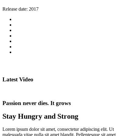
Release date:
2017
Latest Video
Passion never dies. It grows
Stay Hungry and Strong
Lorem ipsum dolor sit amet, consectetur adipiscing elit. Ut
malesuada vitae nulla sit amet blandit. Pellentesque sit amet