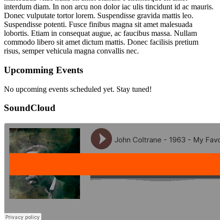
interdum diam. In non arcu non dolor iac ulis tincidunt id ac mauris.
Donec vulputate tortor lorem. Suspendisse gravida mattis leo.
Suspendisse potenti. Fusce finibus magna sit amet malesuada
lobortis. Etiam in consequat augue, ac faucibus massa. Nullam
commodo libero sit amet dictum mattis. Donec facilisis pretium
risus, semper vehicula magna convallis nec.
Upcomming Events
No upcoming events scheduled yet. Stay tuned!
SoundCloud