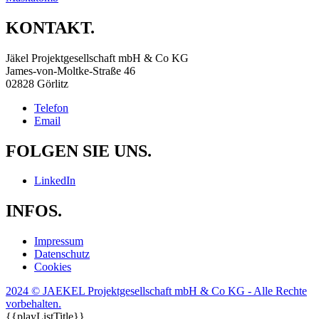
KONTAKT.
Jäkel Projektgesellschaft mbH & Co KG
James-von-Moltke-Straße 46
02828 Görlitz
Telefon
Email
FOLGEN SIE UNS.
LinkedIn
INFOS.
Impressum
Datenschutz
Cookies
2024 © JAEKEL Projektgesellschaft mbH & Co KG - Alle Rechte
vorbehalten.
{{playListTitle}}