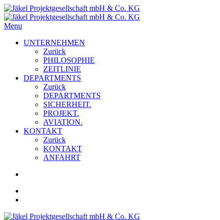
Menu
UNTERNEHMEN
Zurück
PHILOSOPHIE
ZEITLINIE
DEPARTMENTS
Zurück
DEPARTMENTS
SICHERHEIT.
PROJEKT.
AVIATION.
KONTAKT
Zurück
KONTAKT
ANFAHRT