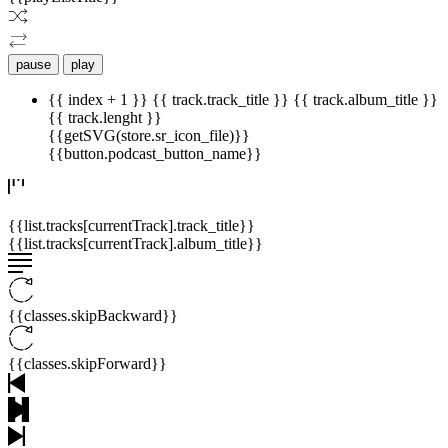
pause
play
{{ index + 1 }}
{{ track.track_title }}
{{ track.album_title }}
{{ track.lenght }}
{{getSVG(store.sr_icon_file)}}
{{button.podcast_button_name}}
{{list.tracks[currentTrack].track_title}}
{{list.tracks[currentTrack].album_title}}
{{classes.skipBackward}}
{{classes.skipForward}}