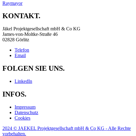
Raymayor
KONTAKT.
Jäkel Projektgesellschaft mbH & Co KG
James-von-Moltke-Straße 46
02828 Görlitz
Telefon
Email
FOLGEN SIE UNS.
LinkedIn
INFOS.
Impressum
Datenschutz
Cookies
2024 © JAEKEL Projektgesellschaft mbH & Co KG - Alle Rechte
vorbehalten.