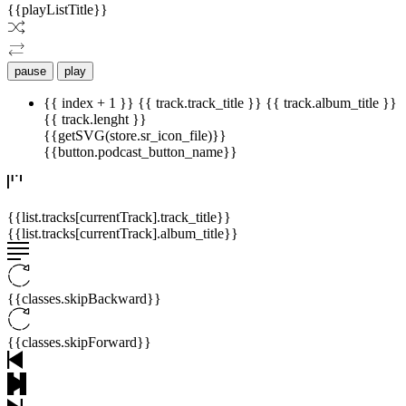
{{playListTitle}}
pause
play
{{ index + 1 }}
{{ track.track_title }}
{{ track.album_title }}
{{ track.lenght }}
{{getSVG(store.sr_icon_file)}}
{{button.podcast_button_name}}
{{list.tracks[currentTrack].track_title}}
{{list.tracks[currentTrack].album_title}}
{{classes.skipBackward}}
{{classes.skipForward}}