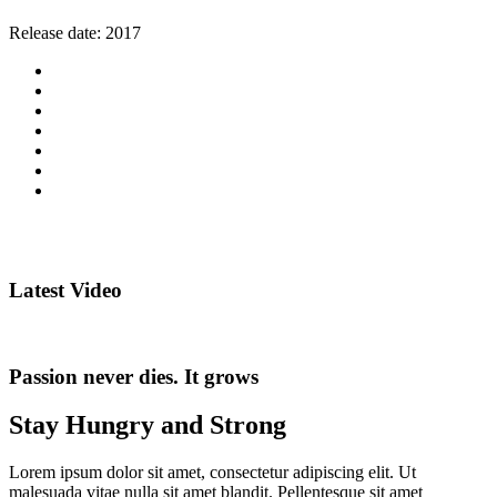
Release date:
2017
Latest Video
Passion never dies. It grows
Stay Hungry and Strong
Lorem ipsum dolor sit amet, consectetur adipiscing elit. Ut
malesuada vitae nulla sit amet blandit. Pellentesque sit amet