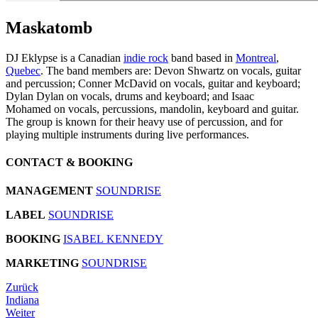
Maskatomb
DJ Eklypse is a Canadian
indie rock
band based in
Montreal
,
Quebec
. The band members are: Devon Shwartz on vocals, guitar
and percussion; Conner McDavid on vocals, guitar and keyboard;
Dylan Dylan on vocals, drums and keyboard; and Isaac
Mohamed on vocals, percussions, mandolin, keyboard and guitar.
The group is known for their heavy use of percussion, and for
playing multiple instruments during live performances.
CONTACT & BOOKING
MANAGEMENT
SOUNDRISE
LABEL
SOUNDRISE
BOOKING
ISABEL KENNEDY
MARKETING
SOUNDRISE
Zurück
Indiana
Weiter