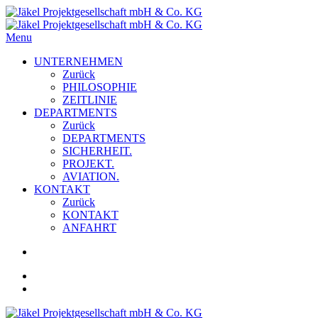
Menu
UNTERNEHMEN
Zurück
PHILOSOPHIE
ZEITLINIE
DEPARTMENTS
Zurück
DEPARTMENTS
SICHERHEIT.
PROJEKT.
AVIATION.
KONTAKT
Zurück
KONTAKT
ANFAHRT