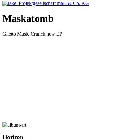
Maskatomb
Ghetto Music Crunch new EP
Horizon