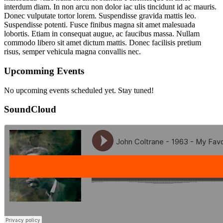
interdum diam. In non arcu non dolor iac ulis tincidunt id ac mauris.
Donec vulputate tortor lorem. Suspendisse gravida mattis leo.
Suspendisse potenti. Fusce finibus magna sit amet malesuada
lobortis. Etiam in consequat augue, ac faucibus massa. Nullam
commodo libero sit amet dictum mattis. Donec facilisis pretium
risus, semper vehicula magna convallis nec.
Upcomming Events
No upcoming events scheduled yet. Stay tuned!
SoundCloud