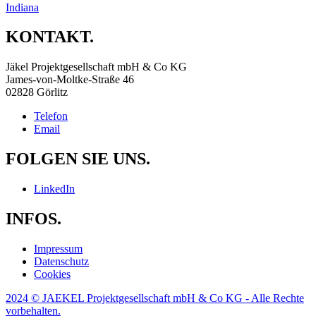
Indiana
KONTAKT.
Jäkel Projektgesellschaft mbH & Co KG
James-von-Moltke-Straße 46
02828 Görlitz
Telefon
Email
FOLGEN SIE UNS.
LinkedIn
INFOS.
Impressum
Datenschutz
Cookies
2024 © JAEKEL Projektgesellschaft mbH & Co KG - Alle Rechte
vorbehalten.