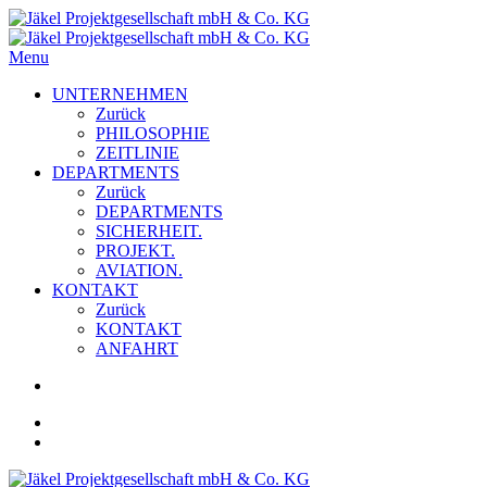
Menu
UNTERNEHMEN
Zurück
PHILOSOPHIE
ZEITLINIE
DEPARTMENTS
Zurück
DEPARTMENTS
SICHERHEIT.
PROJEKT.
AVIATION.
KONTAKT
Zurück
KONTAKT
ANFAHRT