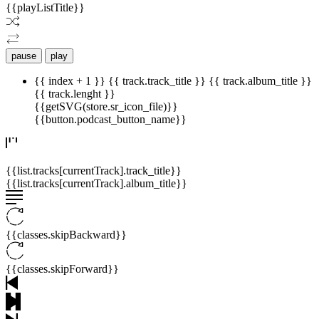
{{playListTitle}}
pause
play
{{ index + 1 }}
{{ track.track_title }}
{{ track.album_title }}
{{ track.lenght }}
{{getSVG(store.sr_icon_file)}}
{{button.podcast_button_name}}
{{list.tracks[currentTrack].track_title}}
{{list.tracks[currentTrack].album_title}}
{{classes.skipBackward}}
{{classes.skipForward}}