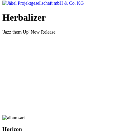
Herbalizer
'Jazz them Up' New Release
Horizon