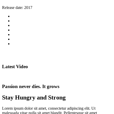
Release date:
2017
Latest Video
Passion never dies. It grows
Stay Hungry and Strong
Lorem ipsum dolor sit amet, consectetur adipiscing elit. Ut
malesuada vitae nulla sit amet blandit. Pellentesque sit amet