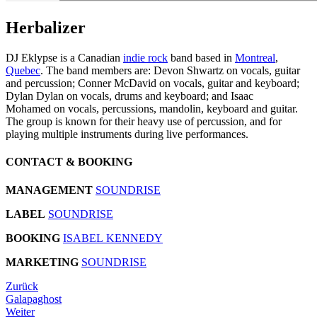
Herbalizer
DJ Eklypse is a Canadian
indie rock
band based in
Montreal
,
Quebec
. The band members are: Devon Shwartz on vocals, guitar
and percussion; Conner McDavid on vocals, guitar and keyboard;
Dylan Dylan on vocals, drums and keyboard; and Isaac
Mohamed on vocals, percussions, mandolin, keyboard and guitar.
The group is known for their heavy use of percussion, and for
playing multiple instruments during live performances.
CONTACT & BOOKING
MANAGEMENT
SOUNDRISE
LABEL
SOUNDRISE
BOOKING
ISABEL KENNEDY
MARKETING
SOUNDRISE
Zurück
Galapaghost
Weiter