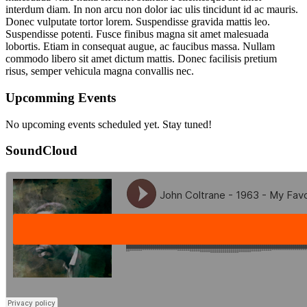
interdum diam. In non arcu non dolor iac ulis tincidunt id ac mauris.
Donec vulputate tortor lorem. Suspendisse gravida mattis leo.
Suspendisse potenti. Fusce finibus magna sit amet malesuada
lobortis. Etiam in consequat augue, ac faucibus massa. Nullam
commodo libero sit amet dictum mattis. Donec facilisis pretium
risus, semper vehicula magna convallis nec.
Upcomming Events
No upcoming events scheduled yet. Stay tuned!
SoundCloud