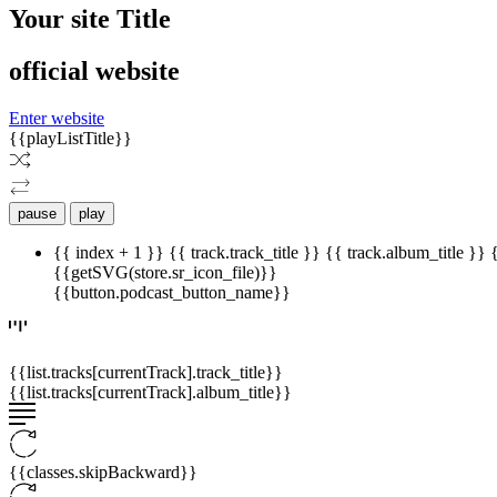
Your site Title
official website
Enter website
{{playListTitle}}
pause
play
{{ index + 1 }}
{{ track.track_title }}
{{ track.album_title }}
{{getSVG(store.sr_icon_file)}}
{{button.podcast_button_name}}
{{list.tracks[currentTrack].track_title}}
{{list.tracks[currentTrack].album_title}}
{{classes.skipBackward}}