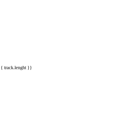
{{ track.lenght }}