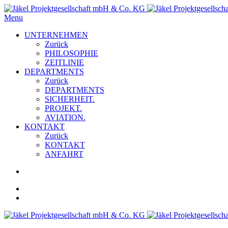
Menu
UNTERNEHMEN
Zurück
PHILOSOPHIE
ZEITLINIE
DEPARTMENTS
Zurück
DEPARTMENTS
SICHERHEIT.
PROJEKT.
AVIATION.
KONTAKT
Zurück
KONTAKT
ANFAHRT