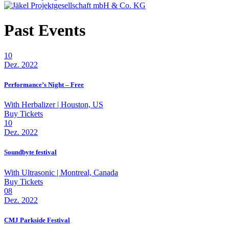
Past Events
10
Dez. 2022
Performance’s Night – Free
With
Herbalizer
| Houston, US
Buy Tickets
10
Dez. 2022
Soundbyte festival
With
Ultrasonic
| Montreal, Canada
Buy Tickets
08
Dez. 2022
CMJ Parkside Festival