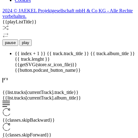
Cookies
2024 © JAEKEL Projektgesellschaft mbH & Co KG - Alle Rechte
vorbehalten.
{{playListTitle}}
pause
play
{{ index + 1 }}
{{ track.track_title }}
{{ track.album_title }}
{{ track.lenght }}
{{getSVG(store.sr_icon_file)}}
{{button.podcast_button_name}}
{{list.tracks[currentTrack].track_title}}
{{list.tracks[currentTrack].album_title}}
{{classes.skipBackward}}
{{classes.skipForward}}