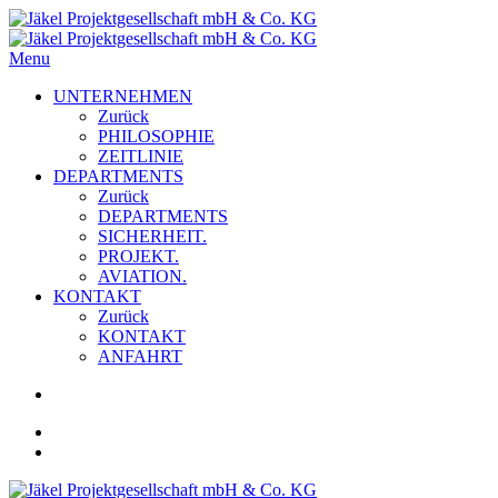
Menu
UNTERNEHMEN
Zurück
PHILOSOPHIE
ZEITLINIE
DEPARTMENTS
Zurück
DEPARTMENTS
SICHERHEIT.
PROJEKT.
AVIATION.
KONTAKT
Zurück
KONTAKT
ANFAHRT