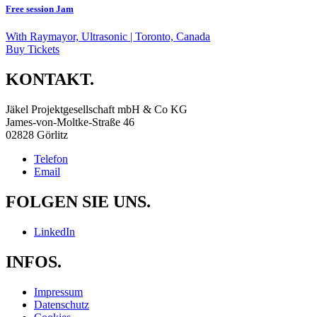
Free session Jam
With
Raymayor, Ultrasonic
| Toronto, Canada
Buy Tickets
KONTAKT.
Jäkel Projektgesellschaft mbH & Co KG
James-von-Moltke-Straße 46
02828 Görlitz
Telefon
Email
FOLGEN SIE UNS.
LinkedIn
INFOS.
Impressum
Datenschutz