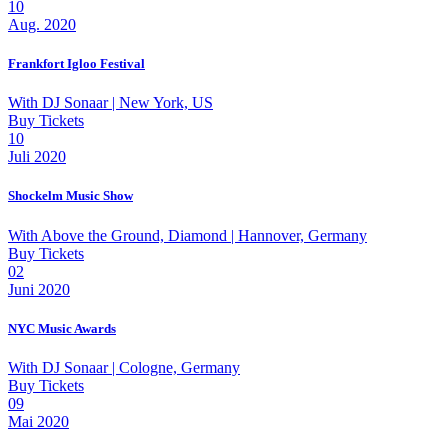
10
Aug. 2020
Frankfort Igloo Festival
With
DJ Sonaar
| New York, US
Buy Tickets
10
Juli 2020
Shockelm Music Show
With
Above the Ground, Diamond
| Hannover, Germany
Buy Tickets
02
Juni 2020
NYC Music Awards
With
DJ Sonaar
| Cologne, Germany
Buy Tickets
09
Mai 2020