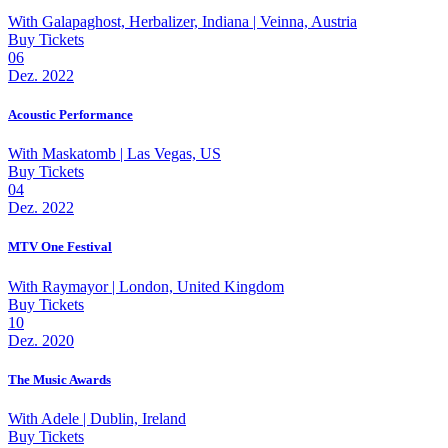
With
Galapaghost, Herbalizer, Indiana
| Veinna, Austria
Buy Tickets
06
Dez. 2022
Acoustic Performance
With
Maskatomb
| Las Vegas, US
Buy Tickets
04
Dez. 2022
MTV One Festival
With
Raymayor
| London, United Kingdom
Buy Tickets
10
Dez. 2020
The Music Awards
With
Adele
| Dublin, Ireland
Buy Tickets